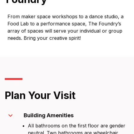
From maker space workshops to a dance studio, a
Food Lab to a performance space, The Foundry’s
array of spaces will serve your individual or group
needs. Bring your creative spirit!
Plan Your Visit
expand_more
Building Amenities
All bathrooms on the first floor are gender
neutral. Two bathrooms are wheelchair