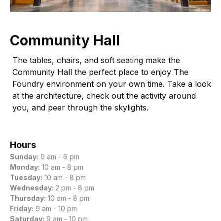
Community Hall
The tables, chairs, and soft seating make the
Community Hall the perfect place to enjoy The
Foundry environment on your own time. Take a look
at the architecture, check out the activity around
you, and peer through the skylights.
Hours
Sunday:
9 am - 6 pm
Monday:
10 am - 8 pm
Tuesday:
10 am - 8 pm
Wednesday:
2 pm - 8 pm
Thursday:
10 am - 8 pm
Friday:
9 am - 10 pm
Saturday:
9 am - 10 pm