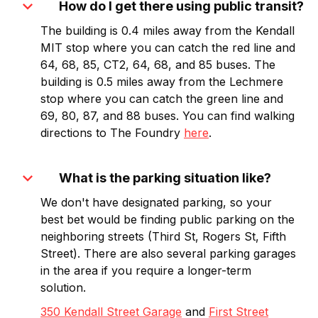
expand_more
How do I get there using public transit?
The building is 0.4 miles away from the Kendall
MIT stop where you can catch the red line and
64, 68, 85, CT2, 64, 68, and 85 buses. The
building is 0.5 miles away from the Lechmere
stop where you can catch the green line and
69, 80, 87, and 88 buses. You can find walking
directions to The Foundry
here
.
expand_more
What is the parking situation like?
We don't have designated parking, so your
best bet would be finding public parking on the
neighboring streets (Third St, Rogers St, Fifth
Street). There are also several parking garages
in the area if you require a longer-term
solution.
350 Kendall Street Garage
and
First Street