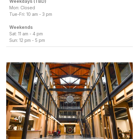
Weekdays (TBD)
Mon: Closed
Tue-Fri: 10 am - 3 pm
Weekends
Sat: 11 am - 4 pm
Sun: 12 pm - 5 pm