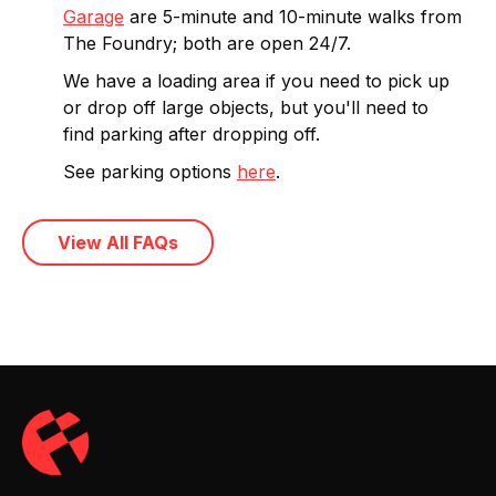
Garage
are 5-minute and 10-minute walks from
The Foundry; both are open 24/7.
We have a loading area if you need to pick up
or drop off large objects, but you'll need to
find parking after dropping off.
See parking options
here
.
View All FAQs