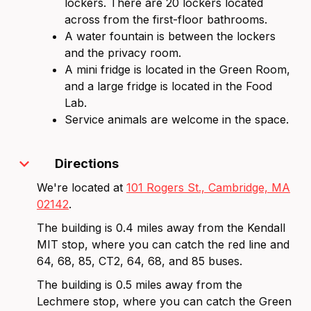
lockers. There are 20 lockers located
across from the first-floor bathrooms.
A water fountain is between the lockers
and the privacy room.
A mini fridge is located in the Green Room,
and a large fridge is located in the Food
Lab.
Service animals are welcome in the space.
expand_more
Directions
We're located at
101 Rogers St., Cambridge, MA
02142
.
The building is 0.4 miles away from the Kendall
MIT stop, where you can catch the red line and
64, 68, 85, CT2, 64, 68, and 85 buses.
The building is 0.5 miles away from the
Lechmere stop, where you can catch the Green