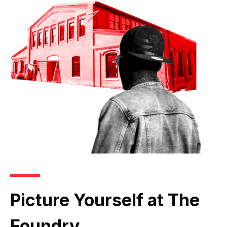
Picture Yourself at The
Foundry