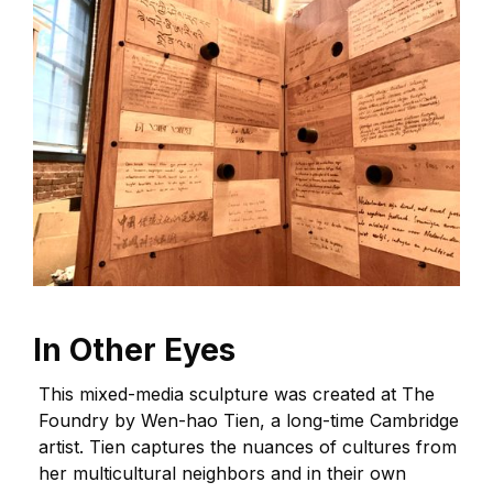
In Other Eyes
This mixed-media sculpture was created at The
Foundry by Wen-hao Tien, a long-time Cambridge
artist. Tien captures the nuances of cultures from
her multicultural neighbors and in their own