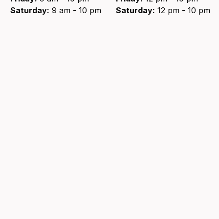
Saturday:
9 am - 10 pm
Saturday:
12 pm - 10 pm