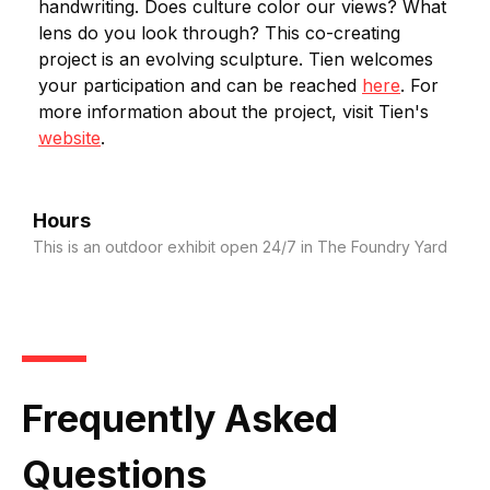
handwriting. Does culture color our views? What
lens do you look through? This co-creating
project is an evolving sculpture. Tien welcomes
your participation and can be reached
here
. For
more information about the project, visit Tien's
website
.
Hours
This is an outdoor exhibit open 24/7 in The Foundry Yard
Frequently Asked
Questions