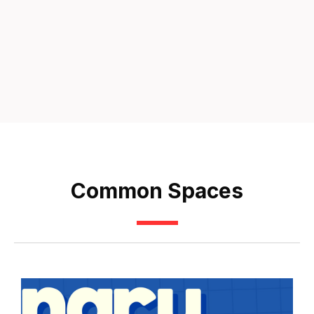
Common Spaces