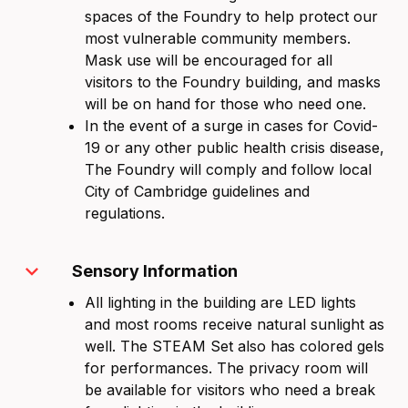
spaces of the Foundry to help protect our
most vulnerable community members.
Mask use will be encouraged for all
visitors to the Foundry building, and masks
will be on hand for those who need one.
In the event of a surge in cases for Covid-
19 or any other public health crisis disease,
The Foundry will comply and follow local
City of Cambridge guidelines and
regulations.
expand_more
Sensory Information
All lighting in the building are LED lights
and most rooms receive natural sunlight as
well. The STEAM Set also has colored gels
for performances. The privacy room will
be available for visitors who need a break