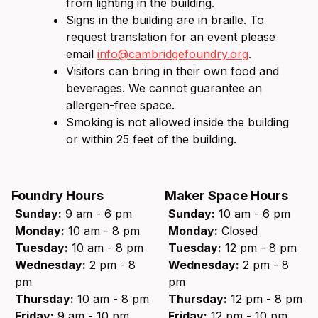
from lighting in the building.
Signs in the building are in braille. To
request translation for an event please
email
info@cambridgefoundry.org
.
Visitors can bring in their own food and
beverages. We cannot guarantee an
allergen-free space.
Smoking is not allowed inside the building
or within 25 feet of the building.
Foundry Hours
Maker Space Hours
Sunday:
9 am - 6 pm
Sunday:
10 am - 6 pm
Monday:
10 am - 8 pm
Monday:
Closed
Tuesday:
10 am - 8 pm
Tuesday:
12 pm - 8 pm
Wednesday:
2 pm - 8
Wednesday:
2 pm - 8
pm
pm
Thursday:
10 am - 8 pm
Thursday:
12 pm - 8 pm
Friday:
9 am - 10 pm
Friday:
12 pm - 10 pm