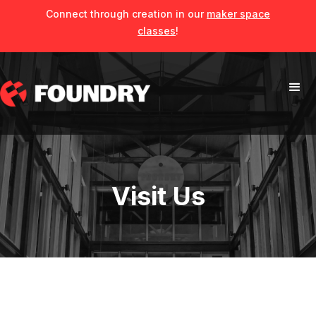
Connect through creation in our
maker space
classes
!
Visit Us