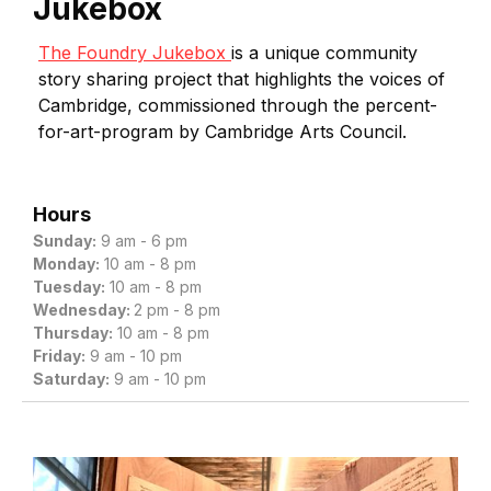
Jukebox
The Foundry Jukebox
is a unique community
story sharing project that highlights the voices of
Cambridge, commissioned through the percent-
for-art-program by Cambridge Arts Council.
Hours
Sunday:
9 am - 6 pm
Monday:
10 am - 8 pm
Tuesday:
10 am - 8 pm
Wednesday:
2 pm - 8 pm
Thursday:
10 am - 8 pm
Friday:
9 am - 10 pm
Saturday:
9 am - 10 pm