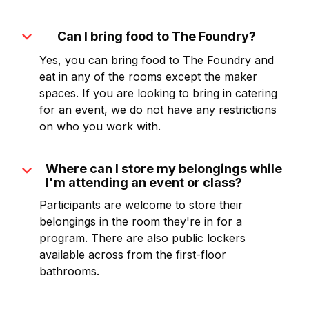
expand_more
Can I bring food to The Foundry?
Yes, you can bring food to The Foundry and
eat in any of the rooms except the maker
spaces. If you are looking to bring in catering
for an event, we do not have any restrictions
on who you work with.
expand_more
Where can I store my belongings while
I'm attending an event or class?
Participants are welcome to store their
belongings in the room they're in for a
program. There are also public lockers
available across from the first-floor
bathrooms.