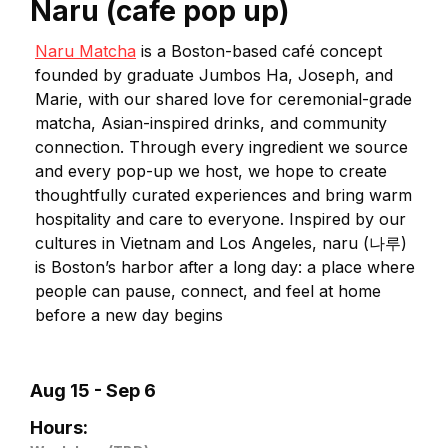
Naru (cafe pop up)
Naru Matcha
is a Boston-based café concept
founded by graduate Jumbos Ha, Joseph, and
Marie, with our shared love for ceremonial-grade
matcha, Asian-inspired drinks, and community
connection. Through every ingredient we source
and every pop-up we host, we hope to create
thoughtfully curated experiences and bring warm
hospitality and care to everyone. Inspired by our
cultures in Vietnam and Los Angeles, naru (나루)
is Boston’s harbor after a long day: a place where
people can pause, connect, and feel at home
before a new day begins
Aug 15 - Sep 6
Hours: