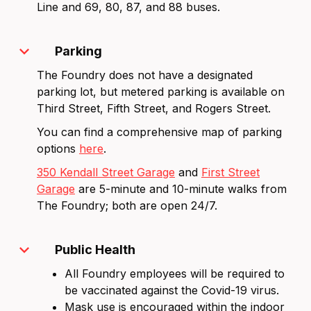
Line and 69, 80, 87, and 88 buses.
expand_more
Parking
The Foundry does not have a designated
parking lot, but metered parking is available on
Third Street, Fifth Street, and Rogers Street.
You can find a comprehensive map of parking
options
here
.
350 Kendall Street Garage
and
First Street
Garage
are 5-minute and 10-minute walks from
The Foundry; both are open 24/7.
expand_more
Public Health
All Foundry employees will be required to
be vaccinated against the Covid-19 virus.
Mask use is encouraged within the indoor