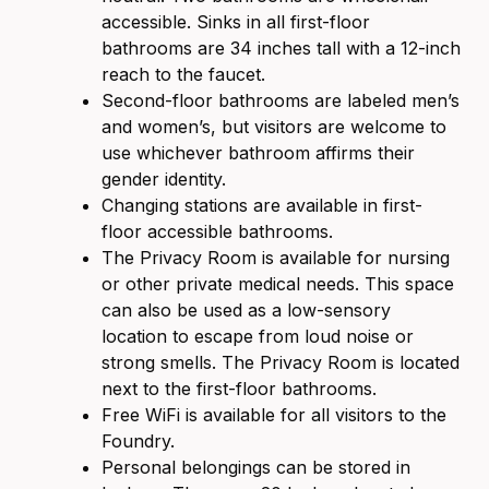
accessible. Sinks in all first-floor
bathrooms are 34 inches tall with a 12-inch
reach to the faucet.
Second-floor bathrooms are labeled men’s
and women’s, but visitors are welcome to
use whichever bathroom affirms their
gender identity.
Changing stations are available in first-
floor accessible bathrooms.
The Privacy Room is available for nursing
or other private medical needs. This space
can also be used as a low-sensory
location to escape from loud noise or
strong smells. The Privacy Room is located
next to the first-floor bathrooms.
Free WiFi is available for all visitors to the
Foundry.
Personal belongings can be stored in