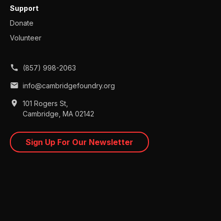
Support
Donate
Volunteer
call
(857) 998-2063
mail
info@cambridgefoundry.org
place
101 Rogers St,
Cambridge, MA 02142
Sign Up For Our Newsletter