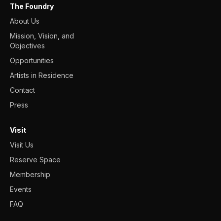
The Foundry
About Us
Mission, Vision, and
Objectives
Opportunities
Artists in Residence
Contact
Press
Visit
Visit Us
Reserve Space
Membership
Events
FAQ