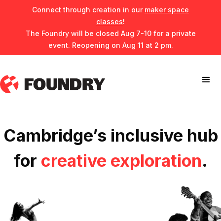
Connect through creation in our
maker space
classes
!
The Foundry will be closed Aug 7-10 for a private
event. Reopening on Aug 11 at 2 pm.
Cambridge’s inclusive hub
for
creative exploration
.