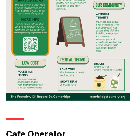
Cafe Operator