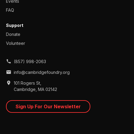
Events
FAQ
Support
Donate
Volunteer
call
(857) 998-2063
mail
info@cambridgefoundry.org
place
101 Rogers St,
Cambridge, MA 02142
Sign Up For Our Newsletter