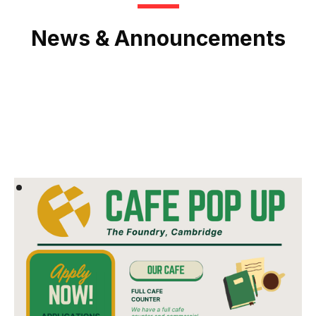
News & Announcements