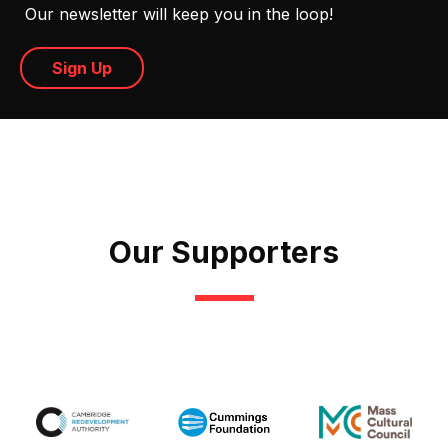
Our newsletter will keep you in the loop!
Sign Up
Our Supporters