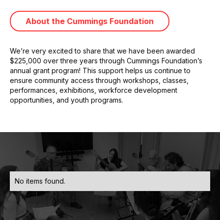
About the Cummings Foundation
We’re very excited to share that we have been awarded
$225,000 over three years through Cummings Foundation’s
annual grant program! This support helps us continue to
ensure community access through workshops, classes,
performances, exhibitions, workforce development
opportunities, and youth programs.
No items found.