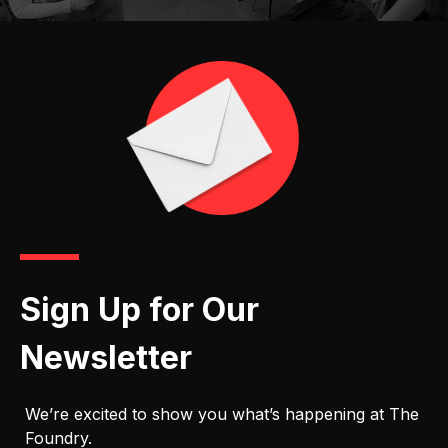
Sign Up for Our
Newsletter
We’re excited to show you what’s happening at The
Foundry.