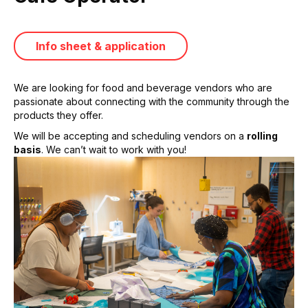
Info sheet & application
We are looking for food and beverage vendors who are
passionate about connecting with the community through the
products they offer.
We will be accepting and scheduling vendors on a
rolling
basis
. We can’t wait to work with you!