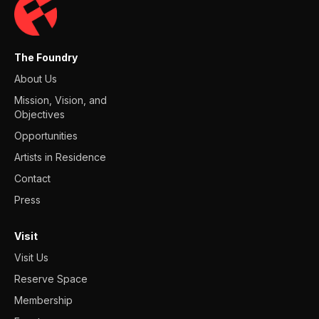
The Foundry
About Us
Mission, Vision, and
Objectives
Opportunities
Artists in Residence
Contact
Press
Visit
Visit Us
Reserve Space
Membership