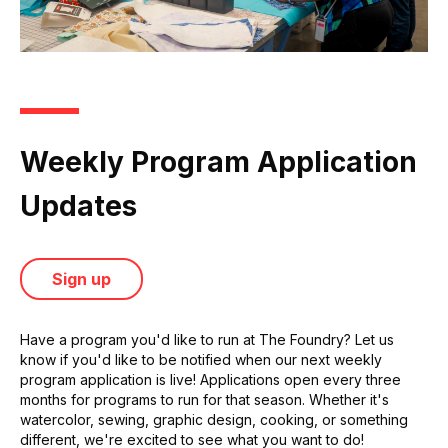
Weekly Program Application
Updates
Sign up
Have a program you'd like to run at The Foundry? Let us
know if you'd like to be notified when our next weekly
program application is live! Applications open every three
months for programs to run for that season. Whether it's
watercolor, sewing, graphic design, cooking, or something
different, we're excited to see what you want to do!