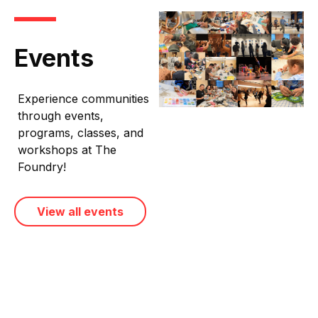
Events
Experience communities
through events,
programs, classes, and
workshops at The
Foundry!
View all events