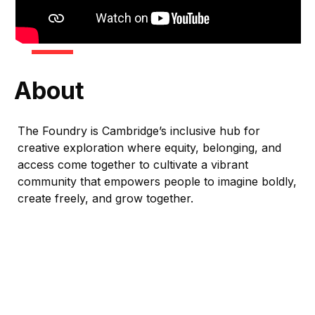
About
The Foundry is Cambridge’s inclusive hub for
creative exploration where equity, belonging, and
access come together to cultivate a vibrant
community that empowers people to imagine boldly,
create freely, and grow together.