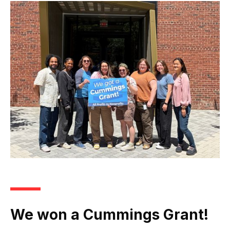
We won a Cummings Grant!