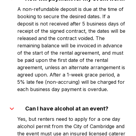
A non-refundable deposit is due at the time of
booking to secure the desired dates. If a
deposit is not received after 5 business days of
receipt of the signed contract, the dates will be
released and the contract voided. The
remaining balance will be invoiced in advance
of the start of the rental agreement, and must
be paid upon the first date of the rental
agreement, unless an alternate arrangement is
agreed upon. After a 1-week grace period, a
5% late fee (non-accruing) will be charged for
each business day payment is overdue.
expand_more
Can I have alcohol at an event?
Yes, but renters need to apply for a one day
alcohol permit from the City of Cambridge and
the event must use an insured licensed caterer