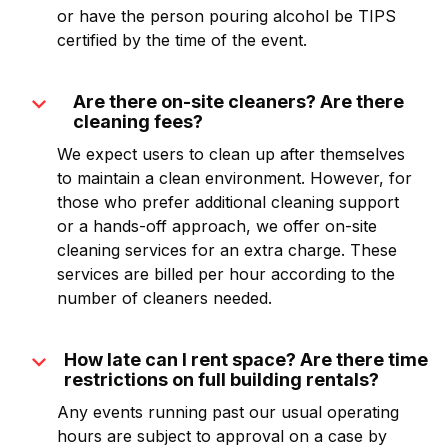
or have the person pouring alcohol be TIPS
certified by the time of the event.
expand_more
Are there on-site cleaners? Are there
cleaning fees?
We expect users to clean up after themselves
to maintain a clean environment. However, for
those who prefer additional cleaning support
or a hands-off approach, we offer on-site
cleaning services for an extra charge. These
services are billed per hour according to the
number of cleaners needed.
expand_more
How late can I rent space? Are there time
restrictions on full building rentals?
Any events running past our usual operating
hours are subject to approval on a case by