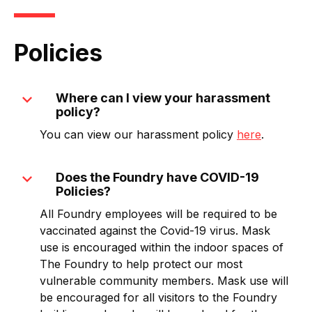
Policies
expand_more
Where can I view your harassment
policy?
You can view our harassment policy
here
.
expand_more
Does the Foundry have COVID-19
Policies?
All Foundry employees will be required to be
vaccinated against the Covid-19 virus. Mask
use is encouraged within the indoor spaces of
The Foundry to help protect our most
vulnerable community members. Mask use will
be encouraged for all visitors to the Foundry