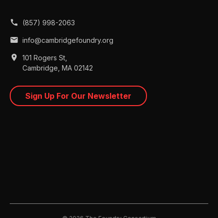
call
(857) 998-2063
mail
info@cambridgefoundry.org
place
101 Rogers St,
Cambridge, MA 02142
Sign Up For Our Newsletter