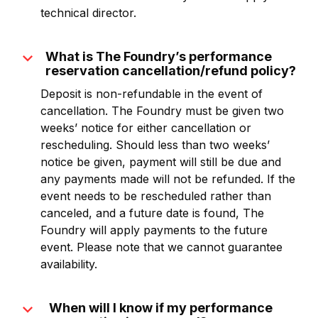
technical director.
expand_more
What is The Foundry’s performance
reservation cancellation/refund policy?
Deposit is non-refundable in the event of
cancellation. The Foundry must be given two
weeks’ notice for either cancellation or
rescheduling. Should less than two weeks’
notice be given, payment will still be due and
any payments made will not be refunded. If the
event needs to be rescheduled rather than
canceled, and a future date is found, The
Foundry will apply payments to the future
event. Please note that we cannot guarantee
availability.
expand_more
When will I know if my performance