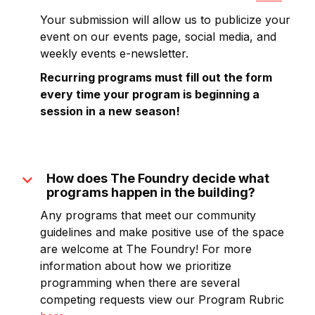
Your submission will allow us to publicize your
event on our events page, social media, and
weekly events e-newsletter.
Recurring programs must fill out the form
every time your program is beginning a
session in a new season!
expand_more
How does The Foundry decide what
programs happen in the building?
Any programs that meet our community
guidelines and make positive use of the space
are welcome at The Foundry! For more
information about how we prioritize
programming when there are several
competing requests view our Program Rubric