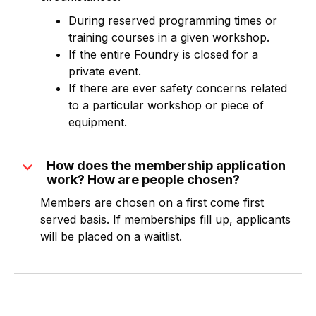
During reserved programming times or
training courses in a given workshop.
If the entire Foundry is closed for a
private event.
If there are ever safety concerns related
to a particular workshop or piece of
equipment.
expand_more
How does the membership application
work? How are people chosen?
Members are chosen on a first come first
served basis. If memberships fill up, applicants
will be placed on a waitlist.