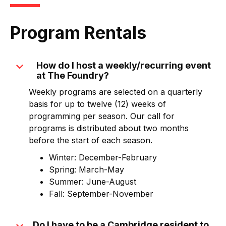
Program Rentals
expand_more
How do I host a weekly/recurring event
at The Foundry?
Weekly programs are selected on a quarterly
basis for up to twelve (12) weeks of
programming per season. Our call for
programs is distributed about two months
before the start of each season.
Winter: December-February
Spring: March-May
Summer: June-August
Fall: September-November
Do I have to be a Cambridge resident to