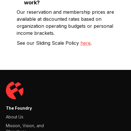
work?
Our reservation and membership prices are
available at discounted rates based on
organization operating budgets or personal
income brackets.
See our Sliding Scale Policy
here
.
The Foundry
About Us
Mission, Vision, and