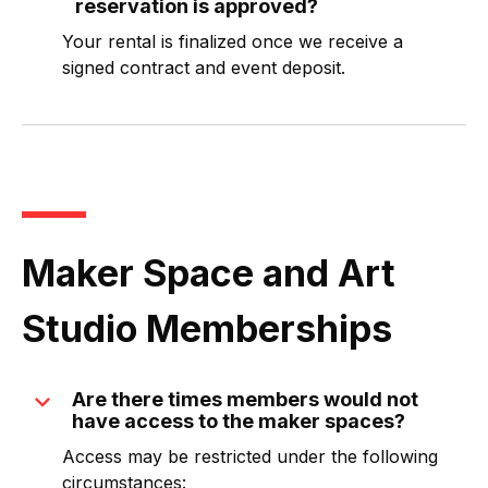
reservation is approved?
Your rental is finalized once we receive a
signed contract and event deposit.
Maker Space and Art
Studio Memberships
expand_more
Are there times members would not
have access to the maker spaces?
Access may be restricted under the following
circumstances: