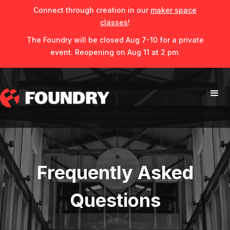
Connect through creation in our
maker space
classes
!
The Foundry will be closed Aug 7-10 for a private
event. Reopening on Aug 11 at 2 pm.
Frequently Asked
Questions