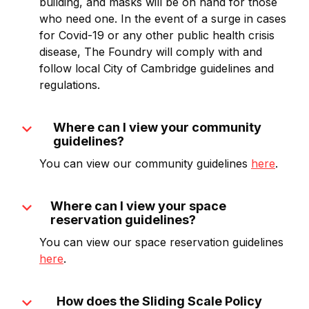
building, and masks will be on hand for those
who need one. In the event of a surge in cases
for Covid-19 or any other public health crisis
disease, The Foundry will comply with and
follow local City of Cambridge guidelines and
regulations.
expand_more
Where can I view your community
guidelines?
You can view our community guidelines
here
.
expand_more
Where can I view your space
reservation guidelines?
You can view our space reservation guidelines
here
.
expand_more
How does the Sliding Scale Policy