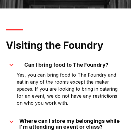
Visiting the Foundry
expand_more
Can I bring food to The Foundry?
Yes, you can bring food to The Foundry and
eat in any of the rooms except the maker
spaces. If you are looking to bring in catering
for an event, we do not have any restrictions
on who you work with.
expand_more
Where can I store my belongings while
I'm attending an event or class?