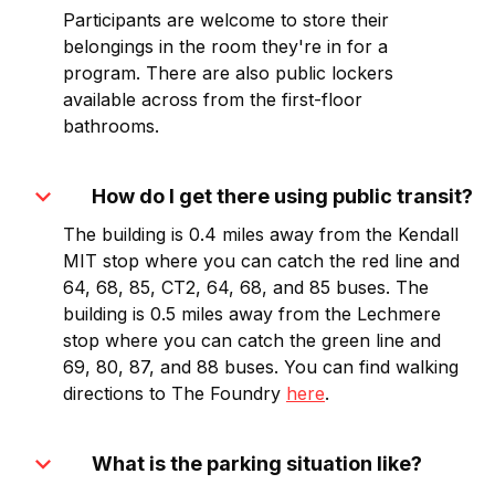
Participants are welcome to store their
belongings in the room they're in for a
program. There are also public lockers
available across from the first-floor
bathrooms.
expand_more
How do I get there using public transit?
The building is 0.4 miles away from the Kendall
MIT stop where you can catch the red line and
64, 68, 85, CT2, 64, 68, and 85 buses. The
building is 0.5 miles away from the Lechmere
stop where you can catch the green line and
69, 80, 87, and 88 buses. You can find walking
directions to The Foundry
here
.
expand_more
What is the parking situation like?