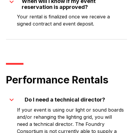
expand_more
When will I know if my event
reservation is approved?
Your rental is finalized once we receive a
signed contract and event deposit.
Performance Rentals
expand_more
Do I need a technical director?
If your event is using our light or sound boards
and/or rehanging the lighting grid, you will
need a technical director. The Foundry
Consortium is not currently able to supply a