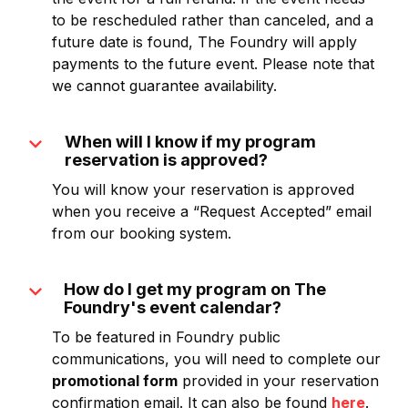
to be rescheduled rather than canceled, and a
future date is found, The Foundry will apply
payments to the future event. Please note that
we cannot guarantee availability.
expand_more
When will I know if my program
reservation is approved?
You will know your reservation is approved
when you receive a “Request Accepted” email
from our booking system.
expand_more
How do I get my program on The
Foundry's event calendar?
To be featured in Foundry public
communications, you will need to complete our
promotional form
provided in your reservation
confirmation email. It can also be found
here
.