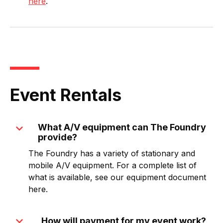
here
.
Event Rentals
expand_more
What A/V equipment can The Foundry
provide?
The Foundry has a variety of stationary and
mobile A/V equipment. For a complete list of
what is available, see our equipment document
here.
expand_more
How will payment for my event work?