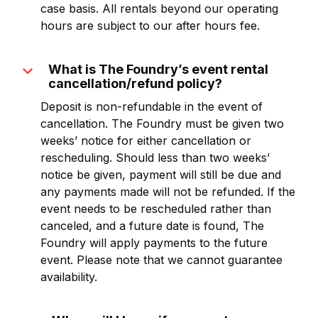
case basis. All rentals beyond our operating
hours are subject to our after hours fee.
expand_more
What is The Foundry’s event rental
cancellation/refund policy?
Deposit is non-refundable in the event of
cancellation. The Foundry must be given two
weeks’ notice for either cancellation or
rescheduling. Should less than two weeks’
notice be given, payment will still be due and
any payments made will not be refunded. If the
event needs to be rescheduled rather than
canceled, and a future date is found, The
Foundry will apply payments to the future
event. Please note that we cannot guarantee
availability.