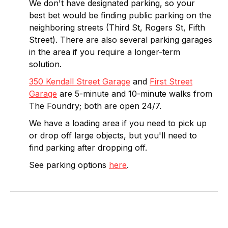
We don't have designated parking, so your
best bet would be finding public parking on the
neighboring streets (Third St, Rogers St, Fifth
Street). There are also several parking garages
in the area if you require a longer-term
solution.
350 Kendall Street Garage
and
First Street
Garage
are 5-minute and 10-minute walks from
The Foundry; both are open 24/7.
We have a loading area if you need to pick up
or drop off large objects, but you'll need to
find parking after dropping off.
See parking options
here
.