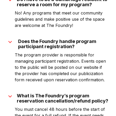
expand_more
reserve a room for my program?
No! Any programs that meet our community
guidelines and make positive use of the space
are welcome at The Foundry!
expand_more
Does the Foundry handle program
participant registration?
The program provider is responsible for
managing participant registration. Events open
to the public will be posted on our website if
the provider has completed our publicization
form received upon reservation confirmation.
expand_more
What is The Foundry’s program
reservation cancellation/refund policy?
You must cancel 48 hours before the start of
the event for a full refund. If the event needs