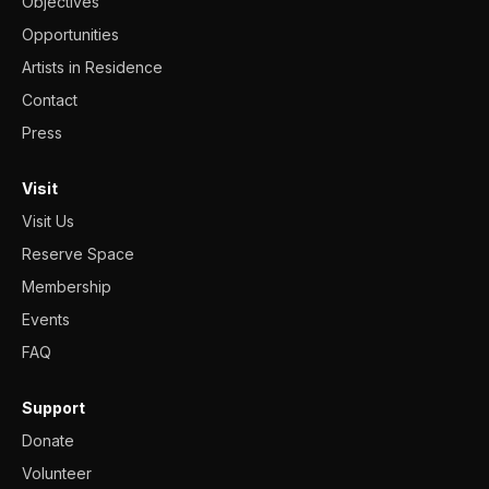
Objectives
Opportunities
Artists in Residence
Contact
Press
Visit
Visit Us
Reserve Space
Membership
Events
FAQ
Support
Donate
Volunteer