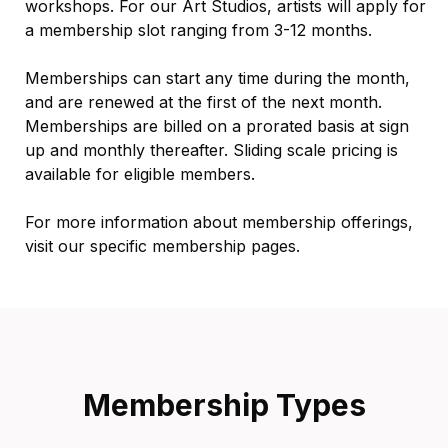
workshops. For our Art Studios, artists will apply for
a membership slot ranging from 3-12 months.
Memberships can start any time during the month,
and are renewed at the first of the next month.
Memberships are billed on a prorated basis at sign
up and monthly thereafter. Sliding scale pricing is
available for eligible members.
For more information about membership offerings,
visit our specific membership pages.
Membership Types