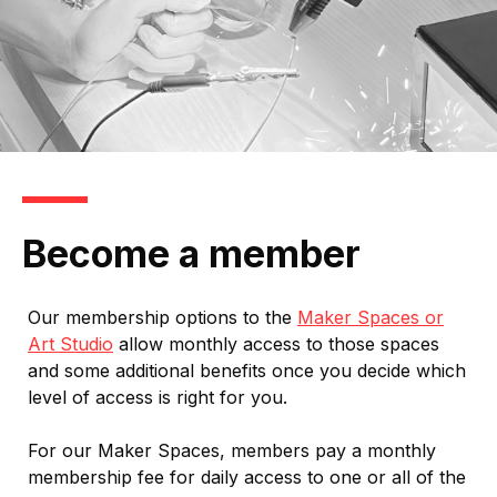
Become a member
Our membership options to the
Maker Spaces or
Art Studio
allow monthly access to those spaces
and some additional benefits once you decide which
level of access is right for you.
For our Maker Spaces, members pay a monthly
membership fee for daily access to one or all of the