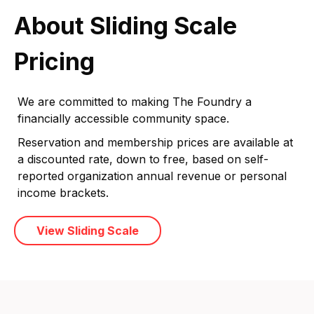
About Sliding Scale
Pricing
We are committed to making The Foundry a
financially accessible community space.
Reservation and membership prices are available at
a discounted rate, down to free, based on self-
reported organization annual revenue or personal
income brackets.
View Sliding Scale