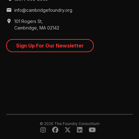
mail
info@cambridgefoundry.org
place
101 Rogers St,
Cambridge, MA 02142
Sign Up For Our Newsletter
© 2026 The Foundry Consortium




