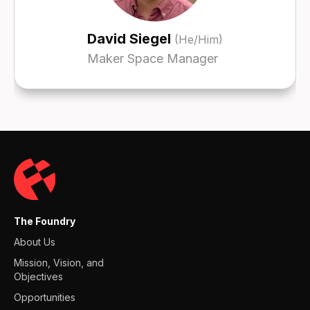
David Siegel
(He/Him)
Maker Space Manager
The Foundry
About Us
Mission, Vision, and
Objectives
Opportunities