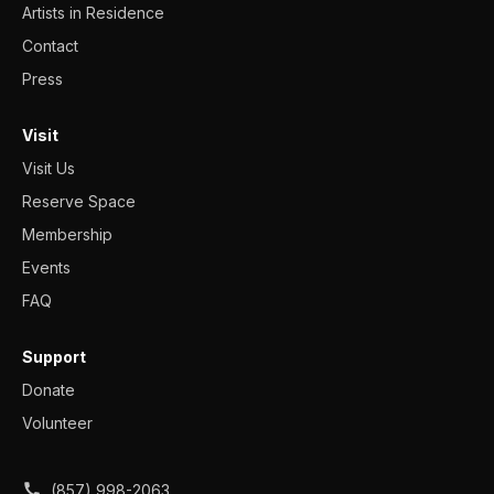
Artists in Residence
Contact
Press
Visit
Visit Us
Reserve Space
Membership
Events
FAQ
Support
Donate
Volunteer
call
(857) 998-2063