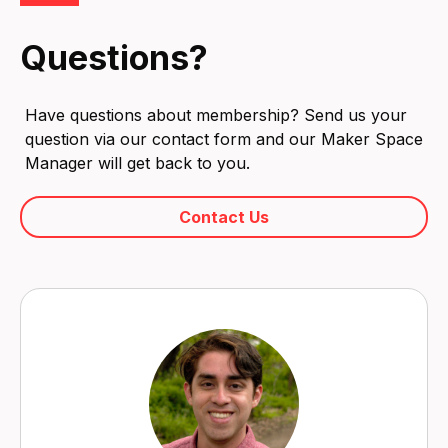
Questions?
Have questions about membership? Send us your
question via our contact form and our Maker Space
Manager will get back to you.
Contact Us