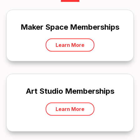
Maker Space Memberships
Learn More
Art Studio Memberships
Learn More