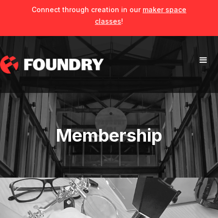
Connect through creation in our
maker space
classes
!
Membership